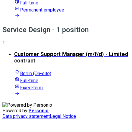
Full-time
Permanent employee
Service Design
- 1 position
1
Customer Support Manager (m/f/d) - Limited
contract
Berlin (On-site)
Full-time
Fixed-term
Powered by
Personio
Data privacy statement
Legal Notice