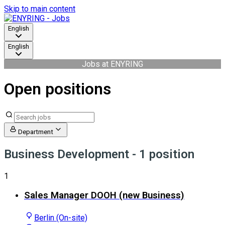
Skip to main content
English
English
Jobs at ENYRING
Open positions
Department
Business Development
- 1 position
1
Sales Manager DOOH (new Business)
Berlin (On-site)